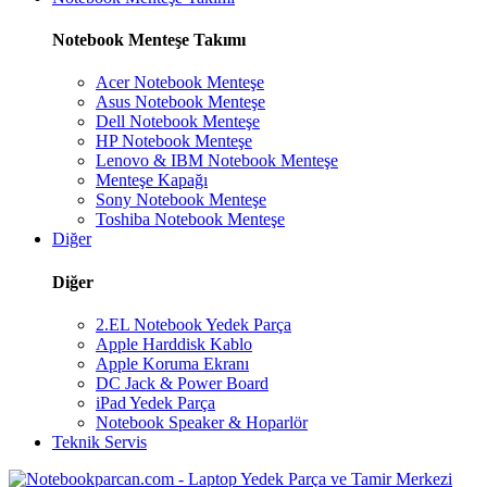
Notebook Menteşe Takımı
Acer Notebook Menteşe
Asus Notebook Menteşe
Dell Notebook Menteşe
HP Notebook Menteşe
Lenovo & IBM Notebook Menteşe
Menteşe Kapağı
Sony Notebook Menteşe
Toshiba Notebook Menteşe
Diğer
Diğer
2.EL Notebook Yedek Parça
Apple Harddisk Kablo
Apple Koruma Ekranı
DC Jack & Power Board
iPad Yedek Parça
Notebook Speaker & Hoparlör
Teknik Servis