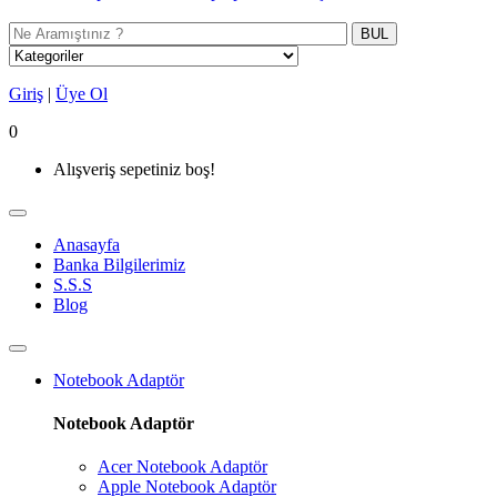
BUL
Giriş
|
Üye Ol
0
Alışveriş sepetiniz boş!
Anasayfa
Banka Bilgilerimiz
S.S.S
Blog
Notebook Adaptör
Notebook Adaptör
Acer Notebook Adaptör
Apple Notebook Adaptör