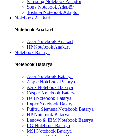
Samsung Notebook Adaptör
Sony Notebook Adaptör
Toshiba Notebook Adaptör
Notebook Anakart
Notebook Anakart
Acer Notebook Anakart
HP Notebook Anakart
Notebook Batarya
Notebook Batarya
Acer Notebook Batarya
Apple Notebook Batarya
Asus Notebook Batarya
Casper Notebook Batarya
Dell Notebook Batarya
Exper Notebook Batarya
Fujitsu Siemens Notebook Batarya
HP Notebook Batarya
Lenovo & IBM Notebook Batarya
LG Notebook Batarya
MSI Notebook Batarya