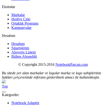
Ekstralar
Markalar
Hediye Çeki
Ortaklık Programı
Kampanyalar
Hesabım
Hesabım
Siparişlerim
Alışveriş Listem
Bülten Aboneliği
© Copyright 2015-2016
NotebookParcan.com
Bu sitede yer alan markalar ve logolar marka ve logo sahiplerinin
hakları çerçevesinde referans gösterilmek amacı ile kullanılmıştır.
Top
Kategoriler
Notebook Adaptör