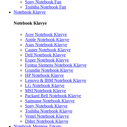
Sony Notebook Fan
Toshiba Notebook Fan
Notebook Klavye
Notebook Klavye
Acer Notebook Klavye
Apple Notebook Klavye
Asus Notebook Klavye
Casper Notebook Klavye
Dell Notebook Klavye
Exper Notebook Klavye
Fujitsu Siemens Notebook Klavye
Grundig Notebook Klavye
HP Notebook Klavye
Lenovo & IBM Notebook Klavye
LG Notebook Klavye
MSI Notebook Klavye
Packard Bell Notebook Klavye
Samsung Notebook Klavye
Sony Notebook Klavye
Toshiba Notebook Klavye
Vestel Notebook Klavye
Diğer Notebook Klavye
Notebook Menteşe Takımı