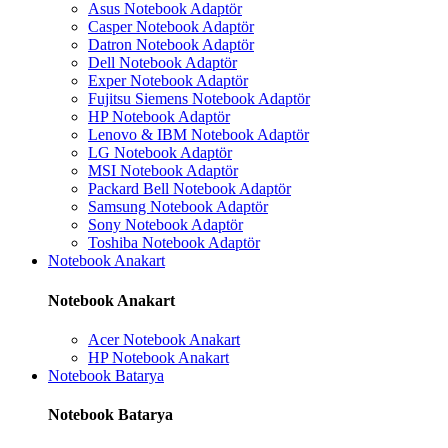
Asus Notebook Adaptör
Casper Notebook Adaptör
Datron Notebook Adaptör
Dell Notebook Adaptör
Exper Notebook Adaptör
Fujitsu Siemens Notebook Adaptör
HP Notebook Adaptör
Lenovo & IBM Notebook Adaptör
LG Notebook Adaptör
MSI Notebook Adaptör
Packard Bell Notebook Adaptör
Samsung Notebook Adaptör
Sony Notebook Adaptör
Toshiba Notebook Adaptör
Notebook Anakart
Notebook Anakart
Acer Notebook Anakart
HP Notebook Anakart
Notebook Batarya
Notebook Batarya