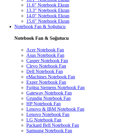
11.6" Notebook Ekran
13.3" Notebook Ekran
14.0" Notebook Ekran
15.6" Notebook Ekran
Notebook Fan & Soğutucu
Notebook Fan & Soğutucu
Acer Notebook Fan
Asus Notebook Fan
Casper Notebook Fan
Clevo Notebook Fan
Dell Notebook Fan
eMachines Notebook Fan
Exper Notebook Fan
Fujitsu Siemens Notebook Fan
Gateway Notebook Fan
Grundig Notebook Fan
HP Notebook Fan
Lenovo & IBM Notebook Fan
Lenovo Notebook Fan
LG Notebook Fan
Packard Bell Notebook Fan
Samsung Notebook Fan