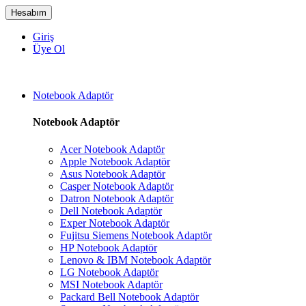
Hesabım
Giriş
Üye Ol
Notebook Adaptör
Notebook Adaptör
Acer Notebook Adaptör
Apple Notebook Adaptör
Asus Notebook Adaptör
Casper Notebook Adaptör
Datron Notebook Adaptör
Dell Notebook Adaptör
Exper Notebook Adaptör
Fujitsu Siemens Notebook Adaptör
HP Notebook Adaptör
Lenovo & IBM Notebook Adaptör
LG Notebook Adaptör
MSI Notebook Adaptör
Packard Bell Notebook Adaptör