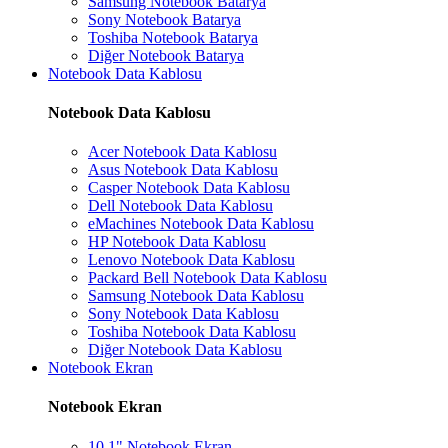
Samsung Notebook Batarya
Sony Notebook Batarya
Toshiba Notebook Batarya
Diğer Notebook Batarya
Notebook Data Kablosu
Notebook Data Kablosu
Acer Notebook Data Kablosu
Asus Notebook Data Kablosu
Casper Notebook Data Kablosu
Dell Notebook Data Kablosu
eMachines Notebook Data Kablosu
HP Notebook Data Kablosu
Lenovo Notebook Data Kablosu
Packard Bell Notebook Data Kablosu
Samsung Notebook Data Kablosu
Sony Notebook Data Kablosu
Toshiba Notebook Data Kablosu
Diğer Notebook Data Kablosu
Notebook Ekran
Notebook Ekran
10.1" Notebook Ekran