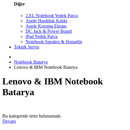
Diğer
2.EL Notebook Yedek Parça
Apple Harddisk Kablo
Apple Koruma Ekranı
DC Jack & Power Board
iPad Yedek Parça
Notebook Speaker & Hoparlör
Teknik Servis
Notebook Batarya
Lenovo & IBM Notebook Batarya
Lenovo & IBM Notebook
Batarya
Bu kategoride ürün bulunamadı.
Devam