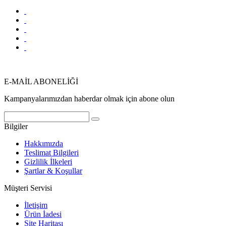
E-MAİL ABONELİĞİ
Kampanyalarımızdan haberdar olmak için abone olun
Bilgiler
Hakkımızda
Teslimat Bilgileri
Gizlilik İlkeleri
Şartlar & Koşullar
Müşteri Servisi
İletişim
Ürün İadesi
Site Haritası