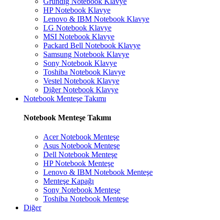
Grundig Notebook Klavye
HP Notebook Klavye
Lenovo & IBM Notebook Klavye
LG Notebook Klavye
MSI Notebook Klavye
Packard Bell Notebook Klavye
Samsung Notebook Klavye
Sony Notebook Klavye
Toshiba Notebook Klavye
Vestel Notebook Klavye
Diğer Notebook Klavye
Notebook Menteşe Takımı
Notebook Menteşe Takımı
Acer Notebook Menteşe
Asus Notebook Menteşe
Dell Notebook Menteşe
HP Notebook Menteşe
Lenovo & IBM Notebook Menteşe
Menteşe Kapağı
Sony Notebook Menteşe
Toshiba Notebook Menteşe
Diğer