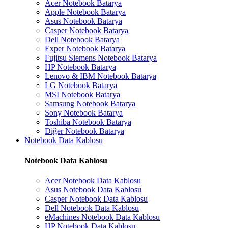
Acer Notebook Batarya
Apple Notebook Batarya
Asus Notebook Batarya
Casper Notebook Batarya
Dell Notebook Batarya
Exper Notebook Batarya
Fujitsu Siemens Notebook Batarya
HP Notebook Batarya
Lenovo & IBM Notebook Batarya
LG Notebook Batarya
MSI Notebook Batarya
Samsung Notebook Batarya
Sony Notebook Batarya
Toshiba Notebook Batarya
Diğer Notebook Batarya
Notebook Data Kablosu
Notebook Data Kablosu
Acer Notebook Data Kablosu
Asus Notebook Data Kablosu
Casper Notebook Data Kablosu
Dell Notebook Data Kablosu
eMachines Notebook Data Kablosu
HP Notebook Data Kablosu