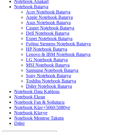
Notebook Anakart
Notebook Batarya
Acer Notebook Batarya
Apple Notebook Batarya
Asus Notebook Batarya
Casper Notebook Batarya
Dell Notebook Batarya
Exper Notebook Batarya
Fujitsu Siemens Notebook Batarya
HP Notebook Batarya
Lenovo & IBM Notebook Batarya
LG Notebook Batarya
MSI Notebook Batarya
Samsung Notebook Batarya
Sony Notebook Batarya
Toshiba Notebook Batarya
Diğer Notebook Batarya
Notebook Data Kablosu
Notebook Ekran
Notebook Fan & Soğutucu
Notebook Klav+5060:5080ye
Notebook Klavye
Notebook Menteşe Takımı
Diğer