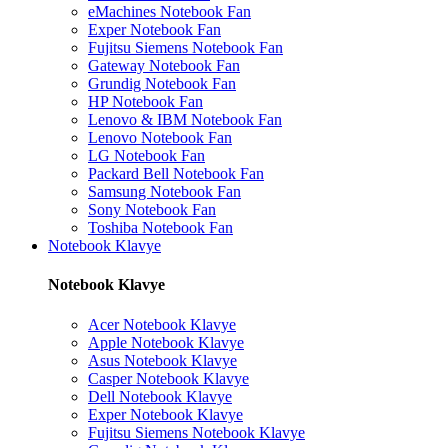
eMachines Notebook Fan
Exper Notebook Fan
Fujitsu Siemens Notebook Fan
Gateway Notebook Fan
Grundig Notebook Fan
HP Notebook Fan
Lenovo & IBM Notebook Fan
Lenovo Notebook Fan
LG Notebook Fan
Packard Bell Notebook Fan
Samsung Notebook Fan
Sony Notebook Fan
Toshiba Notebook Fan
Notebook Klavye
Notebook Klavye
Acer Notebook Klavye
Apple Notebook Klavye
Asus Notebook Klavye
Casper Notebook Klavye
Dell Notebook Klavye
Exper Notebook Klavye
Fujitsu Siemens Notebook Klavye