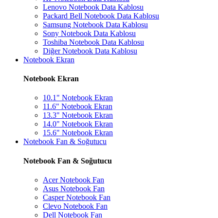
Lenovo Notebook Data Kablosu
Packard Bell Notebook Data Kablosu
Samsung Notebook Data Kablosu
Sony Notebook Data Kablosu
Toshiba Notebook Data Kablosu
Diğer Notebook Data Kablosu
Notebook Ekran
Notebook Ekran
10.1" Notebook Ekran
11.6" Notebook Ekran
13.3" Notebook Ekran
14.0" Notebook Ekran
15.6" Notebook Ekran
Notebook Fan & Soğutucu
Notebook Fan & Soğutucu
Acer Notebook Fan
Asus Notebook Fan
Casper Notebook Fan
Clevo Notebook Fan
Dell Notebook Fan