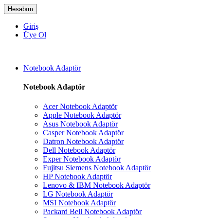
Hesabım
Giriş
Üye Ol
Notebook Adaptör
Notebook Adaptör
Acer Notebook Adaptör
Apple Notebook Adaptör
Asus Notebook Adaptör
Casper Notebook Adaptör
Datron Notebook Adaptör
Dell Notebook Adaptör
Exper Notebook Adaptör
Fujitsu Siemens Notebook Adaptör
HP Notebook Adaptör
Lenovo & IBM Notebook Adaptör
LG Notebook Adaptör
MSI Notebook Adaptör
Packard Bell Notebook Adaptör