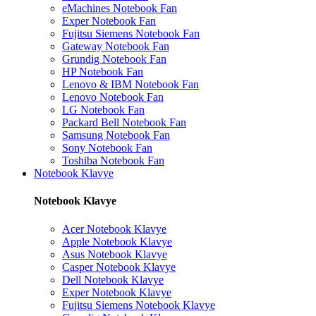
eMachines Notebook Fan
Exper Notebook Fan
Fujitsu Siemens Notebook Fan
Gateway Notebook Fan
Grundig Notebook Fan
HP Notebook Fan
Lenovo & IBM Notebook Fan
Lenovo Notebook Fan
LG Notebook Fan
Packard Bell Notebook Fan
Samsung Notebook Fan
Sony Notebook Fan
Toshiba Notebook Fan
Notebook Klavye
Notebook Klavye
Acer Notebook Klavye
Apple Notebook Klavye
Asus Notebook Klavye
Casper Notebook Klavye
Dell Notebook Klavye
Exper Notebook Klavye
Fujitsu Siemens Notebook Klavye