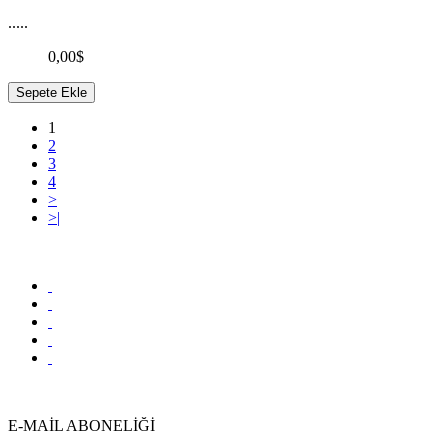
.....
0,00$
Sepete Ekle
1
2
3
4
>
>|
E-MAİL ABONELİĞİ