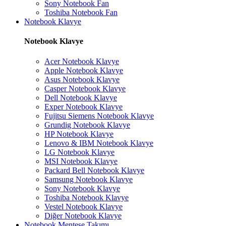
Sony Notebook Fan
Toshiba Notebook Fan
Notebook Klavye
Notebook Klavye
Acer Notebook Klavye
Apple Notebook Klavye
Asus Notebook Klavye
Casper Notebook Klavye
Dell Notebook Klavye
Exper Notebook Klavye
Fujitsu Siemens Notebook Klavye
Grundig Notebook Klavye
HP Notebook Klavye
Lenovo & IBM Notebook Klavye
LG Notebook Klavye
MSI Notebook Klavye
Packard Bell Notebook Klavye
Samsung Notebook Klavye
Sony Notebook Klavye
Toshiba Notebook Klavye
Vestel Notebook Klavye
Diğer Notebook Klavye
Notebook Menteşe Takımı