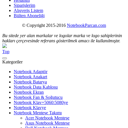
Hesabım
Siparişlerim
Alışveriş Listem
Bülten Aboneliği
© Copyright 2015-2016
NotebookParcan.com
Bu sitede yer alan markalar ve logolar marka ve logo sahiplerinin
hakları çerçevesinde referans gösterilmek amacı ile kullanılmıştır.
Top
Kategoriler
Notebook Adaptör
Notebook Anakart
Notebook Batarya
Notebook Data Kablosu
Notebook Ekran
Notebook Fan & Soğutucu
Notebook Klav+5060:5080ye
Notebook Klavye
Notebook Menteşe Takımı
Acer Notebook Menteşe
Asus Notebook Menteşe