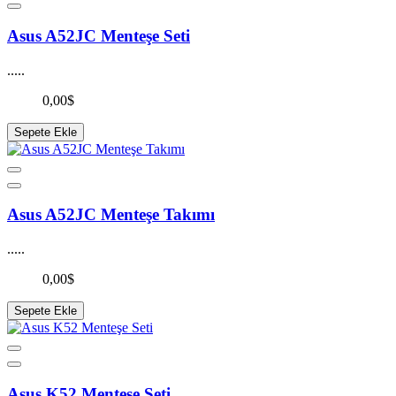
Asus A52JC Menteşe Seti
.....
0,00$
Sepete Ekle
Asus A52JC Menteşe Takımı
.....
0,00$
Sepete Ekle
Asus K52 Menteşe Seti