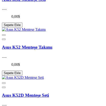
.....
0,00$
Sepete Ekle
Asus K52 Menteşe Takımı
.....
0,00$
Sepete Ekle
Asus K52D Menteşe Seti
.....