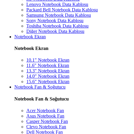
Lenovo Notebook Data Kablosu
Packard Bell Notebook Data Kablosu
Samsung Notebook Data Kablosu
Sony Notebook Data Kablosu
Toshiba Notebook Data Kablosu
Diğer Notebook Data Kablosu
Notebook Ekran
Notebook Ekran
10.1" Notebook Ekran
11.6" Notebook Ekran
13.3" Notebook Ekran
14.0" Notebook Ekran
15.6" Notebook Ekran
Notebook Fan & Soğutucu
Notebook Fan & Soğutucu
Acer Notebook Fan
Asus Notebook Fan
Casper Notebook Fan
Clevo Notebook Fan
Dell Notebook Fan