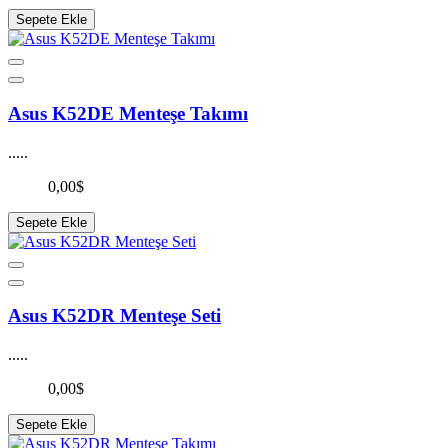
Sepete Ekle
Asus K52DE Menteşe Takımı
.....
0,00$
Sepete Ekle
Asus K52DR Menteşe Seti
.....
0,00$
Sepete Ekle