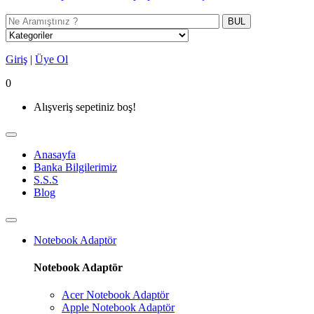
BUL
Giriş
|
Üye Ol
0
Alışveriş sepetiniz boş!
Anasayfa
Banka Bilgilerimiz
S.S.S
Blog
Notebook Adaptör
Notebook Adaptör
Acer Notebook Adaptör
Apple Notebook Adaptör