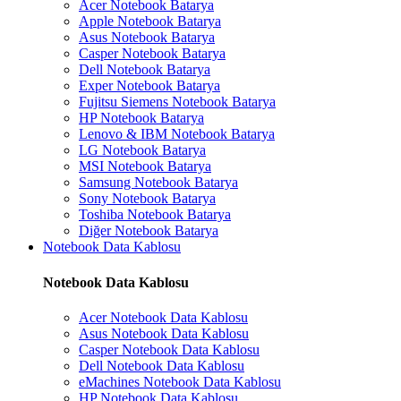
Acer Notebook Batarya
Apple Notebook Batarya
Asus Notebook Batarya
Casper Notebook Batarya
Dell Notebook Batarya
Exper Notebook Batarya
Fujitsu Siemens Notebook Batarya
HP Notebook Batarya
Lenovo & IBM Notebook Batarya
LG Notebook Batarya
MSI Notebook Batarya
Samsung Notebook Batarya
Sony Notebook Batarya
Toshiba Notebook Batarya
Diğer Notebook Batarya
Notebook Data Kablosu
Notebook Data Kablosu
Acer Notebook Data Kablosu
Asus Notebook Data Kablosu
Casper Notebook Data Kablosu
Dell Notebook Data Kablosu
eMachines Notebook Data Kablosu
HP Notebook Data Kablosu