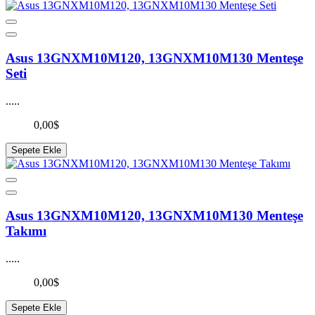
Asus 13GNXM10M120, 13GNXM10M130 Menteşe
Seti
.....
0,00$
Sepete Ekle
Asus 13GNXM10M120, 13GNXM10M130 Menteşe
Takımı
.....
0,00$
Sepete Ekle