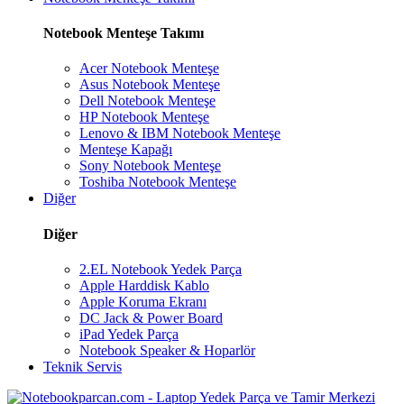
Notebook Menteşe Takımı
Acer Notebook Menteşe
Asus Notebook Menteşe
Dell Notebook Menteşe
HP Notebook Menteşe
Lenovo & IBM Notebook Menteşe
Menteşe Kapağı
Sony Notebook Menteşe
Toshiba Notebook Menteşe
Diğer
Diğer
2.EL Notebook Yedek Parça
Apple Harddisk Kablo
Apple Koruma Ekranı
DC Jack & Power Board
iPad Yedek Parça
Notebook Speaker & Hoparlör
Teknik Servis