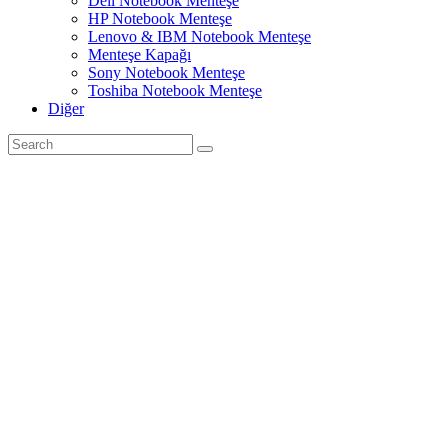
Dell Notebook Menteşe
HP Notebook Menteşe
Lenovo & IBM Notebook Menteşe
Menteşe Kapağı
Sony Notebook Menteşe
Toshiba Notebook Menteşe
Diğer