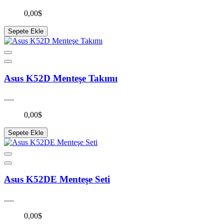
0,00$
Sepete Ekle
Asus K52D Menteşe Takımı
.....
0,00$
Sepete Ekle
Asus K52DE Menteşe Seti
.....
0,00$