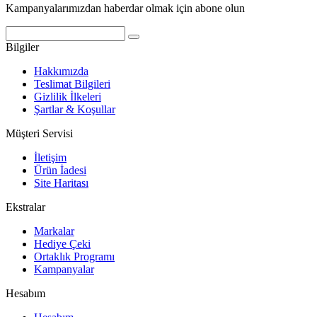
Kampanyalarımızdan haberdar olmak için abone olun
Bilgiler
Hakkımızda
Teslimat Bilgileri
Gizlilik İlkeleri
Şartlar & Koşullar
Müşteri Servisi
İletişim
Ürün İadesi
Site Haritası
Ekstralar
Markalar
Hediye Çeki
Ortaklık Programı
Kampanyalar
Hesabım