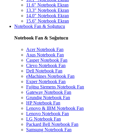
11.6" Notebook Ekran
13.3" Notebook Ekran
14.0" Notebook Ekran
15.6" Notebook Ekran
Notebook Fan & Soğutucu
Notebook Fan & Soğutucu
Acer Notebook Fan
Asus Notebook Fan
Casper Notebook Fan
Clevo Notebook Fan
Dell Notebook Fan
eMachines Notebook Fan
Exper Notebook Fan
Fujitsu Siemens Notebook Fan
Gateway Notebook Fan
Grundig Notebook Fan
HP Notebook Fan
Lenovo & IBM Notebook Fan
Lenovo Notebook Fan
LG Notebook Fan
Packard Bell Notebook Fan
Samsung Notebook Fan