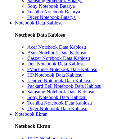
Samsung Notebook Batarya
Sony Notebook Batarya
Toshiba Notebook Batarya
Diğer Notebook Batarya
Notebook Data Kablosu
Notebook Data Kablosu
Acer Notebook Data Kablosu
Asus Notebook Data Kablosu
Casper Notebook Data Kablosu
Dell Notebook Data Kablosu
eMachines Notebook Data Kablosu
HP Notebook Data Kablosu
Lenovo Notebook Data Kablosu
Packard Bell Notebook Data Kablosu
Samsung Notebook Data Kablosu
Sony Notebook Data Kablosu
Toshiba Notebook Data Kablosu
Diğer Notebook Data Kablosu
Notebook Ekran
Notebook Ekran
10.1" Notebook Ekran