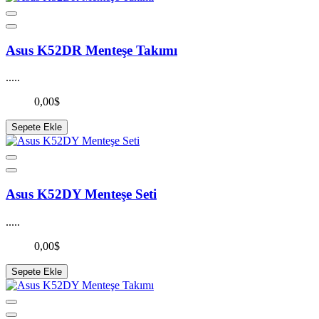
Asus K52DR Menteşe Takımı
.....
0,00$
Sepete Ekle
Asus K52DY Menteşe Seti
.....
0,00$
Sepete Ekle