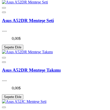
Asus A52DR Menteşe Seti
.....
0,00$
Sepete Ekle
Asus A52DR Menteşe Takımı
.....
0,00$
Sepete Ekle