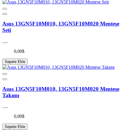
Asus 13GN5F10M010, 13GN5F10M020 Menteşe
Seti
.....
0,00$
Sepete Ekle
Asus 13GN5F10M010, 13GN5F10M020 Menteşe
Takımı
.....
0,00$
Sepete Ekle