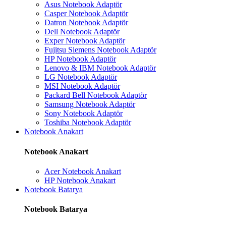
Asus Notebook Adaptör
Casper Notebook Adaptör
Datron Notebook Adaptör
Dell Notebook Adaptör
Exper Notebook Adaptör
Fujitsu Siemens Notebook Adaptör
HP Notebook Adaptör
Lenovo & IBM Notebook Adaptör
LG Notebook Adaptör
MSI Notebook Adaptör
Packard Bell Notebook Adaptör
Samsung Notebook Adaptör
Sony Notebook Adaptör
Toshiba Notebook Adaptör
Notebook Anakart
Notebook Anakart
Acer Notebook Anakart
HP Notebook Anakart
Notebook Batarya
Notebook Batarya