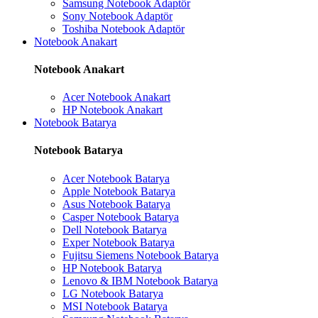
Samsung Notebook Adaptör
Sony Notebook Adaptör
Toshiba Notebook Adaptör
Notebook Anakart
Notebook Anakart
Acer Notebook Anakart
HP Notebook Anakart
Notebook Batarya
Notebook Batarya
Acer Notebook Batarya
Apple Notebook Batarya
Asus Notebook Batarya
Casper Notebook Batarya
Dell Notebook Batarya
Exper Notebook Batarya
Fujitsu Siemens Notebook Batarya
HP Notebook Batarya
Lenovo & IBM Notebook Batarya
LG Notebook Batarya
MSI Notebook Batarya