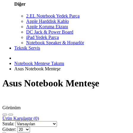
Diğer
2.EL Notebook Yedek Parça
Apple Harddisk Kablo
Apple Koruma Ekranı
DC Jack & Power Board
iPad Yedek Parça
Notebook Speaker & Hoparlör
Teknik Servis
Notebook Menteşe Takımı
Asus Notebook Menteşe
Asus Notebook Menteşe
Görünüm
Ürün Karşılaştır (0)
Sırala:
Göster: