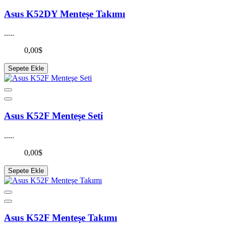
Asus K52DY Menteşe Takımı
.....
0,00$
Sepete Ekle
Asus K52F Menteşe Seti
.....
0,00$
Sepete Ekle
Asus K52F Menteşe Takımı