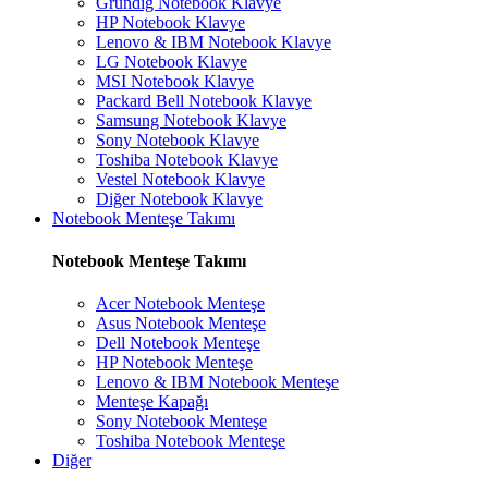
Grundig Notebook Klavye
HP Notebook Klavye
Lenovo & IBM Notebook Klavye
LG Notebook Klavye
MSI Notebook Klavye
Packard Bell Notebook Klavye
Samsung Notebook Klavye
Sony Notebook Klavye
Toshiba Notebook Klavye
Vestel Notebook Klavye
Diğer Notebook Klavye
Notebook Menteşe Takımı
Notebook Menteşe Takımı
Acer Notebook Menteşe
Asus Notebook Menteşe
Dell Notebook Menteşe
HP Notebook Menteşe
Lenovo & IBM Notebook Menteşe
Menteşe Kapağı
Sony Notebook Menteşe
Toshiba Notebook Menteşe
Diğer